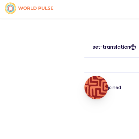
set-translation
joined