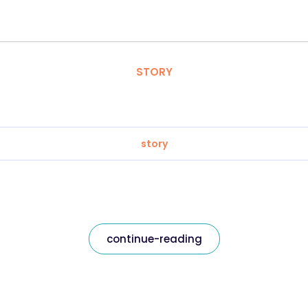
STORY
story
continue-reading