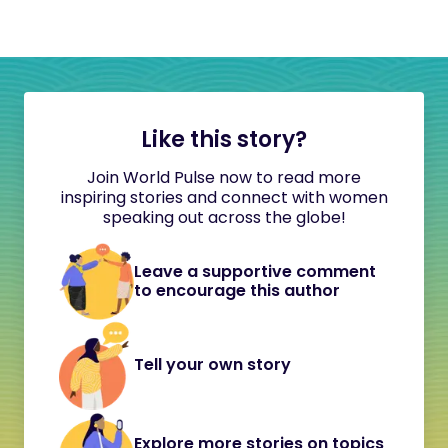
Like this story?
Join World Pulse now to read more
inspiring stories and connect with women
speaking out across the globe!
Leave a supportive comment
to encourage this author
Tell your own story
Explore more stories on topics