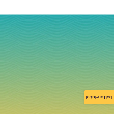
button-label