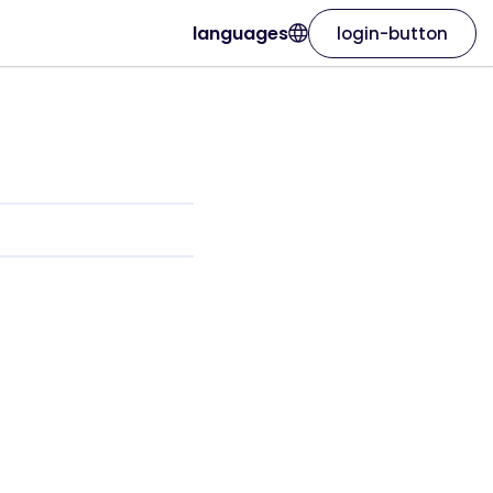
languages
login-button