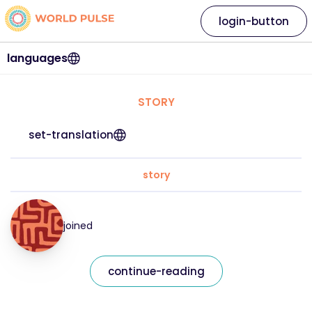
login-button
languages
STORY
set-translation
story
joined
continue-reading