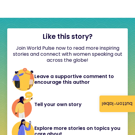
Like this story?
Join World Pulse now to read more inspiring
stories and connect with women speaking out
across the globe!
Leave a supportive comment to
encourage this author
button-label
Tell your own story
Explore more stories on topics you
care about