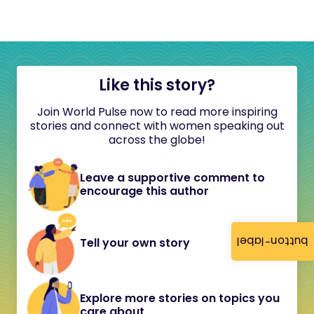
Like this story?
Join World Pulse now to read more inspiring
stories and connect with women speaking out
across the globe!
Leave a supportive comment to
encourage this author
button-label
Tell your own story
Explore more stories on topics you
care about