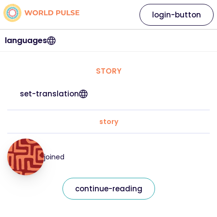
login-button
languages
STORY
set-translation
story
joined
continue-reading