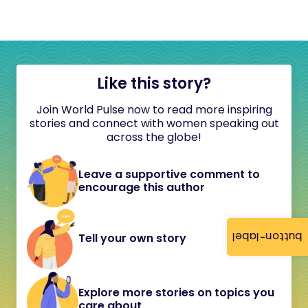
Like this story?
Join World Pulse now to read more inspiring
stories and connect with women speaking out
across the globe!
Leave a supportive comment to
encourage this author
button-label
Tell your own story
Explore more stories on topics you
care about