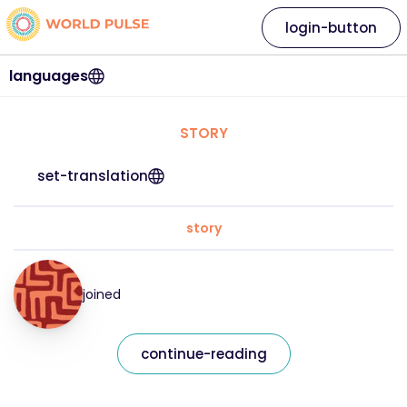
login-button
languages
STORY
set-translation
story
joined
continue-reading