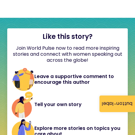
Like this story?
Join World Pulse now to read more inspiring
stories and connect with women speaking out
across the globe!
Leave a supportive comment to
encourage this author
button-label
Tell your own story
Explore more stories on topics you
care about