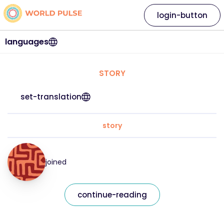
login-button
languages
STORY
set-translation
story
joined
continue-reading