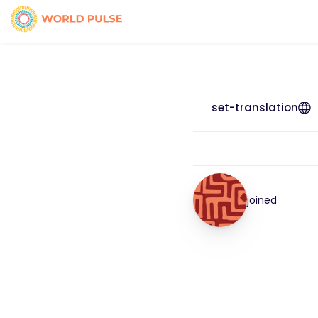
set-translation
joined