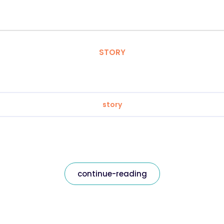
STORY
story
continue-reading