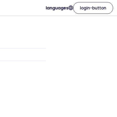
languages
login-button