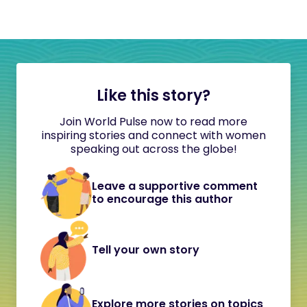
Like this story?
Join World Pulse now to read more
inspiring stories and connect with women
speaking out across the globe!
Leave a supportive comment
to encourage this author
Tell your own story
Explore more stories on topics