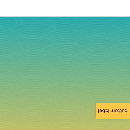
button-label