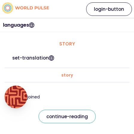
login-button
languages
STORY
set-translation
story
joined
continue-reading