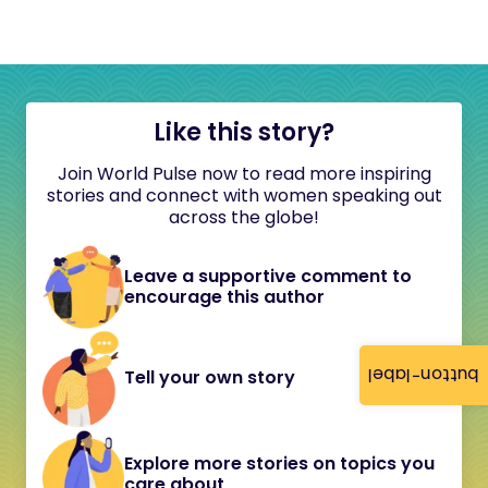
Like this story?
Join World Pulse now to read more inspiring
stories and connect with women speaking out
across the globe!
Leave a supportive comment to
encourage this author
button-label
Tell your own story
Explore more stories on topics you
care about