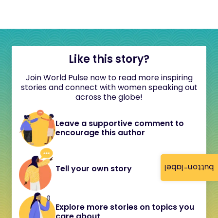
Like this story?
Join World Pulse now to read more inspiring
stories and connect with women speaking out
across the globe!
Leave a supportive comment to
encourage this author
button-label
Tell your own story
Explore more stories on topics you
care about