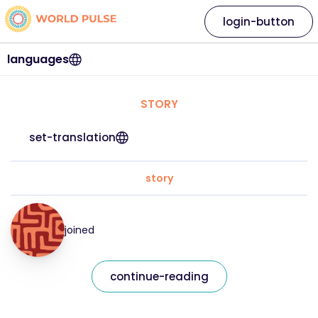
login-button
languages
STORY
set-translation
story
joined
continue-reading