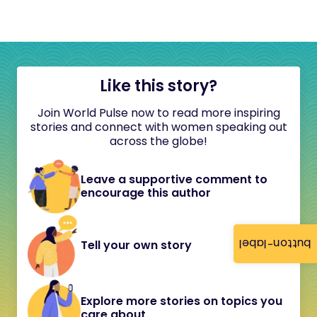
Like this story?
Join World Pulse now to read more inspiring
stories and connect with women speaking out
across the globe!
Leave a supportive comment to
encourage this author
button-label
Tell your own story
Explore more stories on topics you
care about