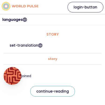
login-button
languages
STORY
set-translation
story
joined
continue-reading