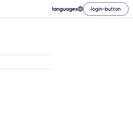
languages
login-button