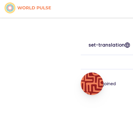
set-translation
joined