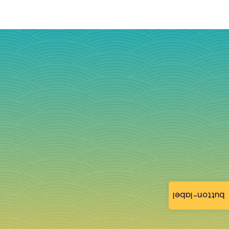
button-label