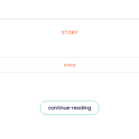
STORY
story
continue-reading