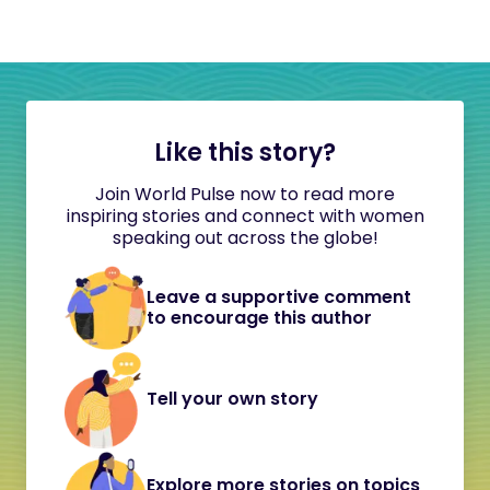
Like this story?
Join World Pulse now to read more
inspiring stories and connect with women
speaking out across the globe!
Leave a supportive comment
to encourage this author
Tell your own story
Explore more stories on topics