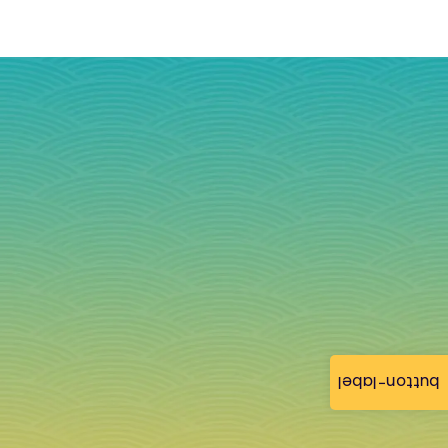
button-label