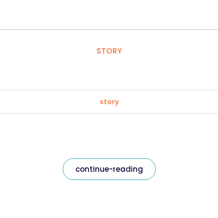
STORY
story
continue-reading