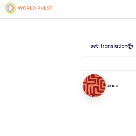
set-translation
joined