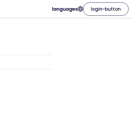
languages
login-button