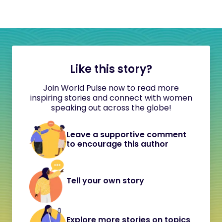
Like this story?
Join World Pulse now to read more
inspiring stories and connect with women
speaking out across the globe!
Leave a supportive comment
to encourage this author
Tell your own story
Explore more stories on topics