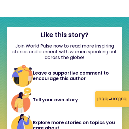
Like this story?
Join World Pulse now to read more inspiring
stories and connect with women speaking out
across the globe!
Leave a supportive comment to
encourage this author
button-label
Tell your own story
Explore more stories on topics you
care about