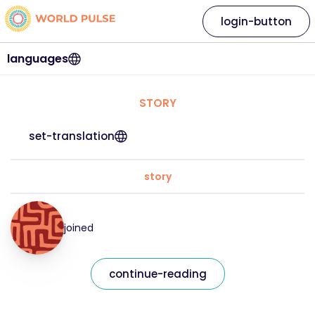
login-button
languages
STORY
set-translation
story
joined
continue-reading