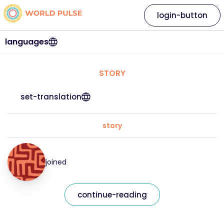
login-button
languages
STORY
set-translation
story
joined
continue-reading