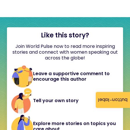
Like this story?
Join World Pulse now to read more inspiring
stories and connect with women speaking out
across the globe!
Leave a supportive comment to
encourage this author
button-label
Tell your own story
Explore more stories on topics you
care about