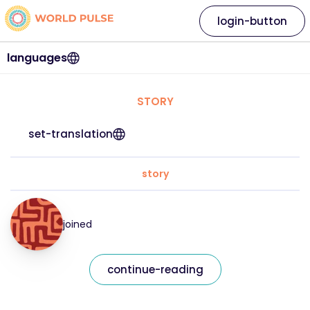
login-button
languages
STORY
set-translation
story
joined
continue-reading