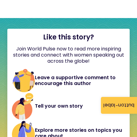
Like this story?
Join World Pulse now to read more inspiring
stories and connect with women speaking out
across the globe!
Leave a supportive comment to
encourage this author
button-label
Tell your own story
Explore more stories on topics you
care about