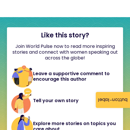
Like this story?
Join World Pulse now to read more inspiring
stories and connect with women speaking out
across the globe!
Leave a supportive comment to
encourage this author
button-label
Tell your own story
Explore more stories on topics you
care about