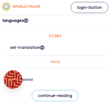
login-button
languages
STORY
set-translation
story
joined
continue-reading