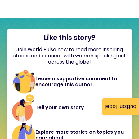
Like this story?
Join World Pulse now to read more inspiring
stories and connect with women speaking out
across the globe!
Leave a supportive comment to
encourage this author
button-label
Tell your own story
Explore more stories on topics you
care about