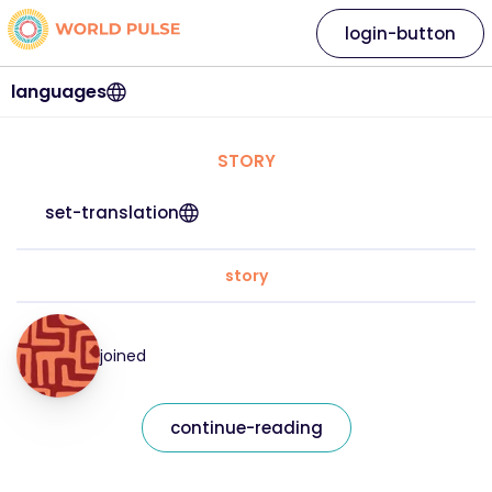
login-button
languages
STORY
set-translation
story
joined
continue-reading