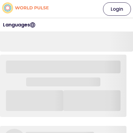
Login
Languages