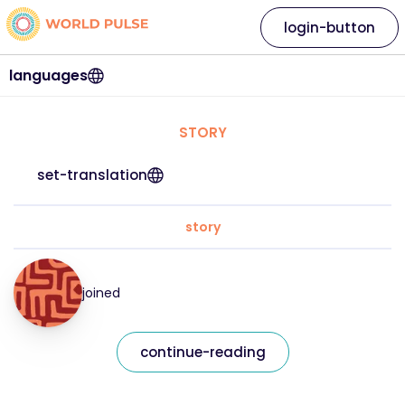
login-button
languages
STORY
set-translation
story
joined
continue-reading