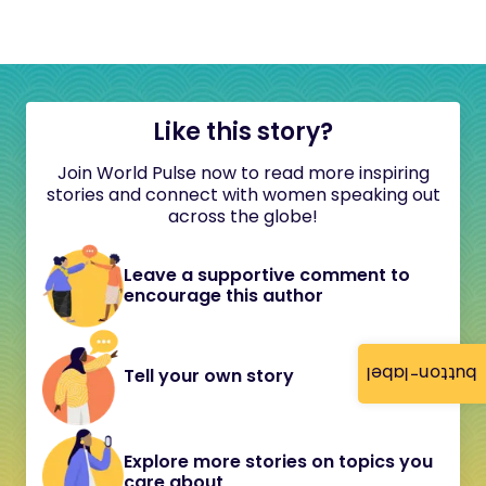
Like this story?
Join World Pulse now to read more inspiring
stories and connect with women speaking out
across the globe!
Leave a supportive comment to
encourage this author
button-label
Tell your own story
Explore more stories on topics you
care about