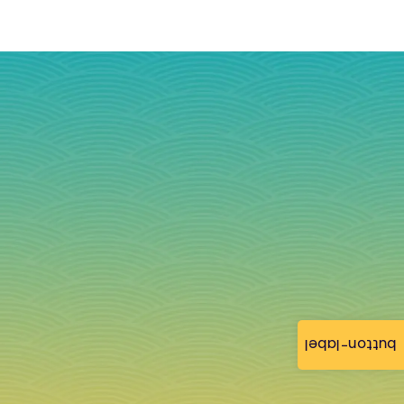
button-label