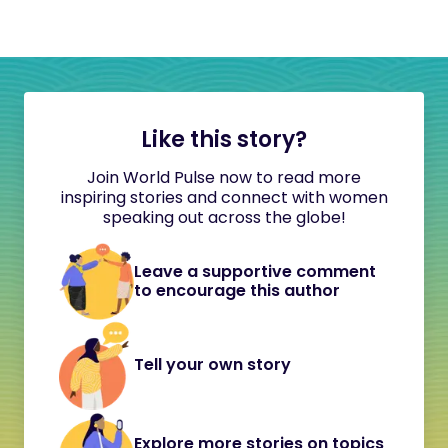
Like this story?
Join World Pulse now to read more
inspiring stories and connect with women
speaking out across the globe!
Leave a supportive comment
to encourage this author
Tell your own story
Explore more stories on topics