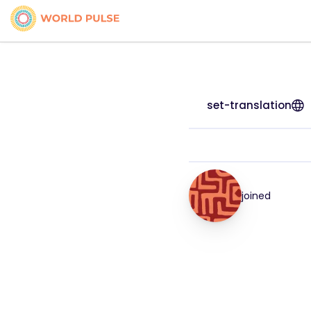
set-translation
joined