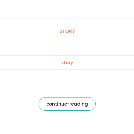
STORY
story
continue-reading