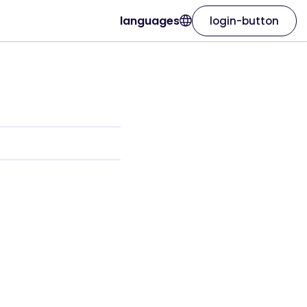
languages
login-button