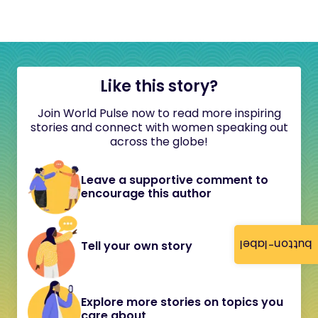
Like this story?
Join World Pulse now to read more inspiring
stories and connect with women speaking out
across the globe!
Leave a supportive comment to
encourage this author
button-label
Tell your own story
Explore more stories on topics you
care about