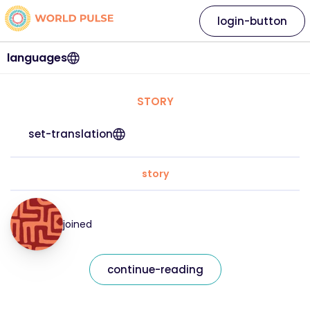
login-button
languages
STORY
set-translation
story
joined
continue-reading