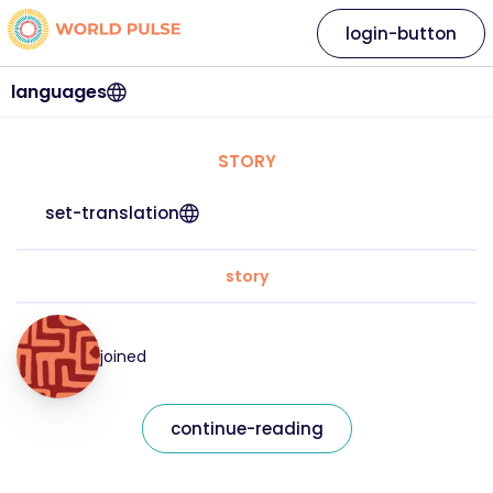
login-button
languages
STORY
set-translation
story
joined
continue-reading