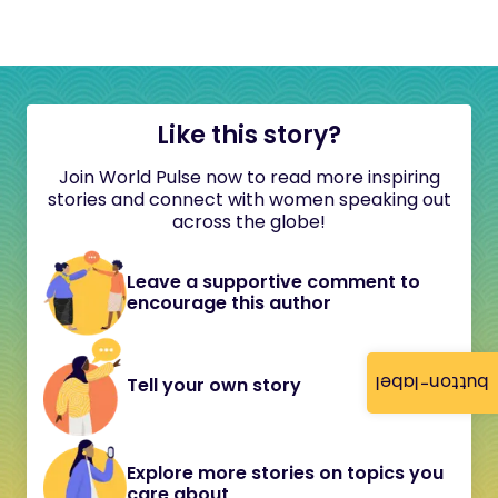
Like this story?
Join World Pulse now to read more inspiring
stories and connect with women speaking out
across the globe!
Leave a supportive comment to
encourage this author
button-label
Tell your own story
Explore more stories on topics you
care about