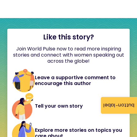
Like this story?
Join World Pulse now to read more inspiring
stories and connect with women speaking out
across the globe!
Leave a supportive comment to
encourage this author
button-label
Tell your own story
Explore more stories on topics you
care about