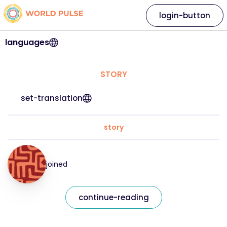
login-button
languages
STORY
set-translation
story
joined
continue-reading