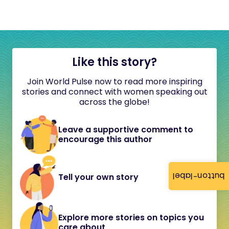
Like this story?
Join World Pulse now to read more inspiring
stories and connect with women speaking out
across the globe!
Leave a supportive comment to
encourage this author
button-label
Tell your own story
Explore more stories on topics you
care about