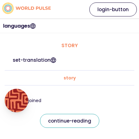
login-button
languages
STORY
set-translation
story
joined
continue-reading