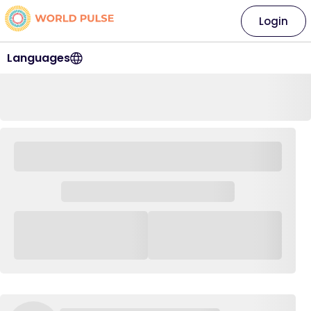
Login
Languages