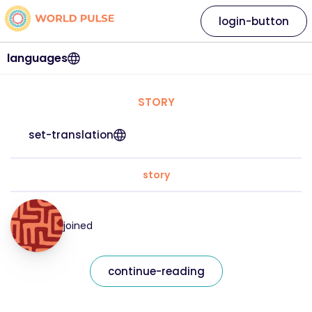
login-button
languages
STORY
set-translation
story
joined
continue-reading