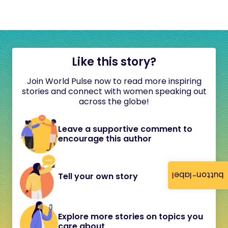
Like this story?
Join World Pulse now to read more inspiring
stories and connect with women speaking out
across the globe!
Leave a supportive comment to
encourage this author
button-label
Tell your own story
Explore more stories on topics you
care about