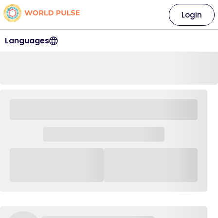
Login
Languages