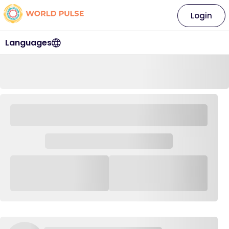
Login
Languages