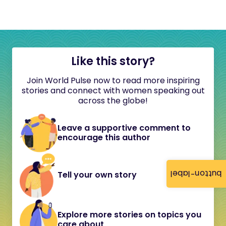
Like this story?
Join World Pulse now to read more inspiring
stories and connect with women speaking out
across the globe!
Leave a supportive comment to
encourage this author
button-label
Tell your own story
Explore more stories on topics you
care about