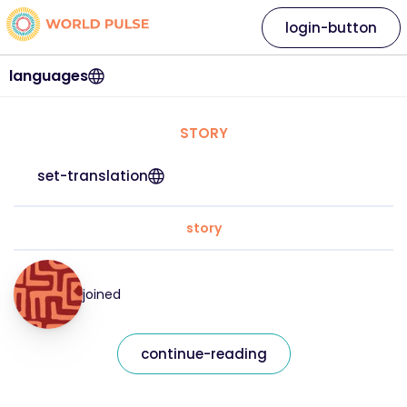
login-button
languages
STORY
set-translation
story
joined
continue-reading