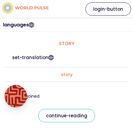
login-button
languages
STORY
set-translation
story
joined
continue-reading