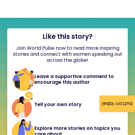
Like this story?
Join World Pulse now to read more inspiring
stories and connect with women speaking out
across the globe!
Leave a supportive comment to
encourage this author
button-label
Tell your own story
Explore more stories on topics you
care about