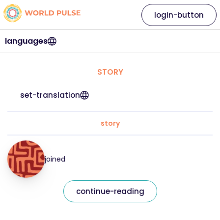
login-button
languages
STORY
set-translation
story
joined
continue-reading