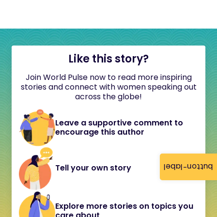
Like this story?
Join World Pulse now to read more inspiring
stories and connect with women speaking out
across the globe!
Leave a supportive comment to
encourage this author
button-label
Tell your own story
Explore more stories on topics you
care about