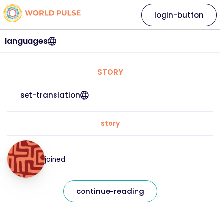
login-button
languages
STORY
set-translation
story
joined
continue-reading