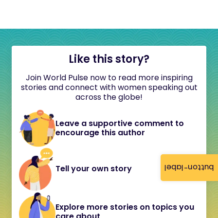
Like this story?
Join World Pulse now to read more inspiring
stories and connect with women speaking out
across the globe!
Leave a supportive comment to
encourage this author
button-label
Tell your own story
Explore more stories on topics you
care about