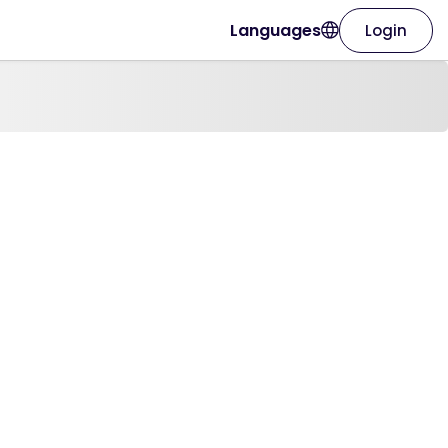
Languages
Login