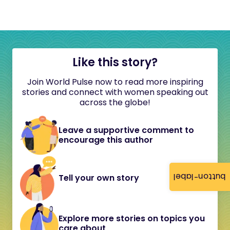
Like this story?
Join World Pulse now to read more inspiring
stories and connect with women speaking out
across the globe!
Leave a supportive comment to
encourage this author
button-label
Tell your own story
Explore more stories on topics you
care about