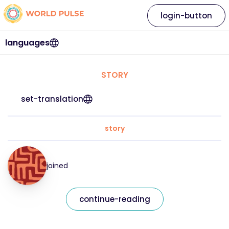
login-button
languages
STORY
set-translation
story
joined
continue-reading