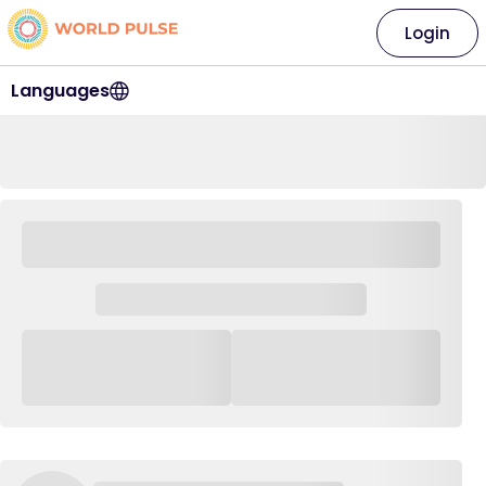
Login
Languages