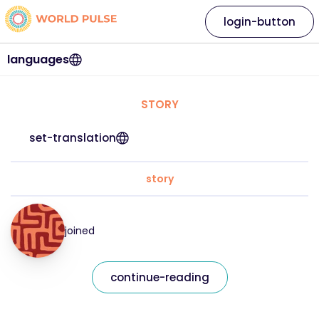
login-button
languages
STORY
set-translation
story
joined
continue-reading