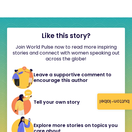
Like this story?
Join World Pulse now to read more inspiring
stories and connect with women speaking out
across the globe!
Leave a supportive comment to
encourage this author
button-label
Tell your own story
Explore more stories on topics you
care about