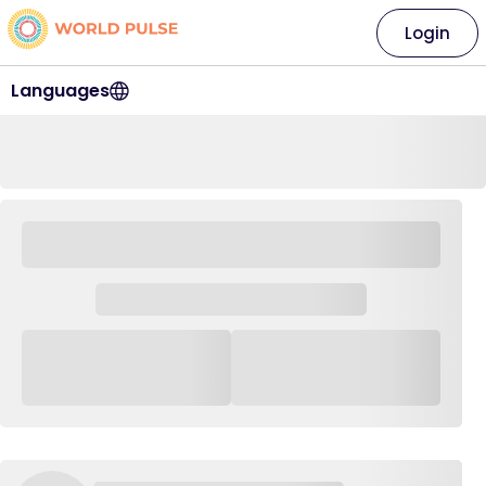
Login
Languages