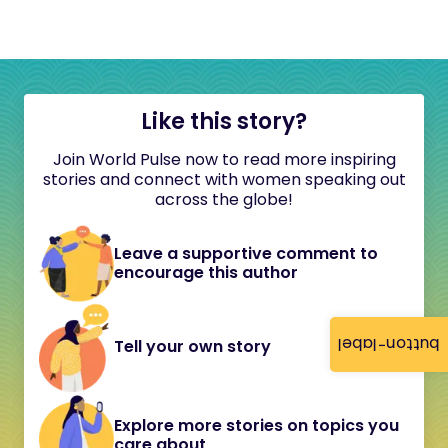
Like this story?
Join World Pulse now to read more inspiring
stories and connect with women speaking out
across the globe!
Leave a supportive comment to
encourage this author
button-label
Tell your own story
Explore more stories on topics you
care about