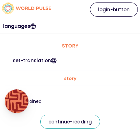
login-button
languages
STORY
set-translation
story
joined
continue-reading