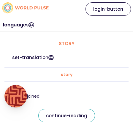
login-button
languages
STORY
set-translation
story
joined
continue-reading