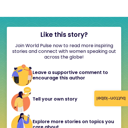
Like this story?
Join World Pulse now to read more inspiring
stories and connect with women speaking out
across the globe!
Leave a supportive comment to
encourage this author
button-label
Tell your own story
Explore more stories on topics you
care about