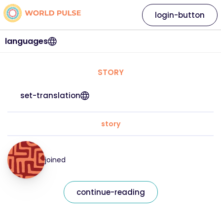
login-button
languages
STORY
set-translation
story
joined
continue-reading