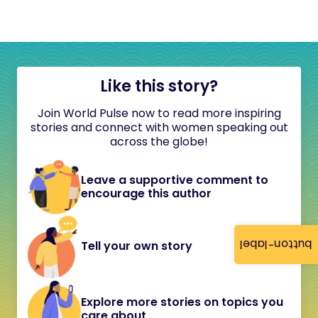
Like this story?
Join World Pulse now to read more inspiring
stories and connect with women speaking out
across the globe!
Leave a supportive comment to
encourage this author
button-label
Tell your own story
Explore more stories on topics you
care about