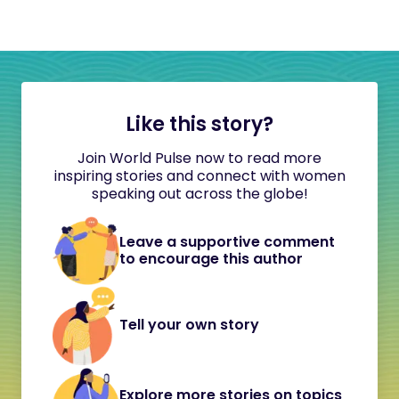
Like this story?
Join World Pulse now to read more
inspiring stories and connect with women
speaking out across the globe!
Leave a supportive comment
to encourage this author
Tell your own story
Explore more stories on topics