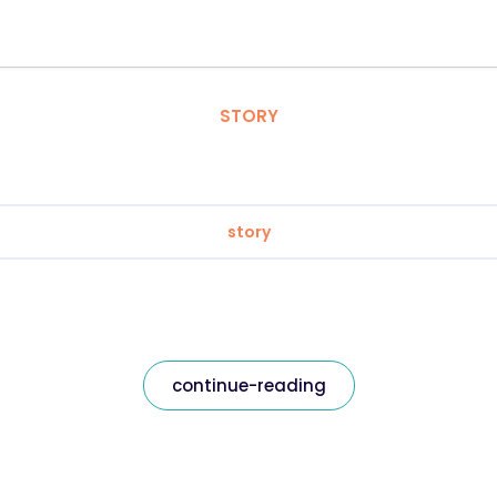
STORY
story
continue-reading