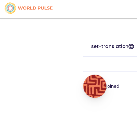
set-translation
joined