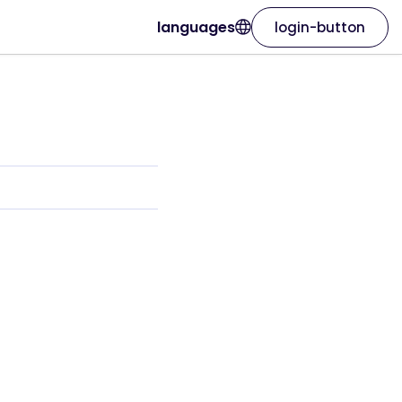
languages
login-button