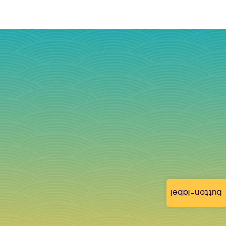
button-label