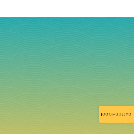
button-label