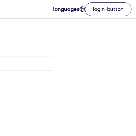
languages
login-button