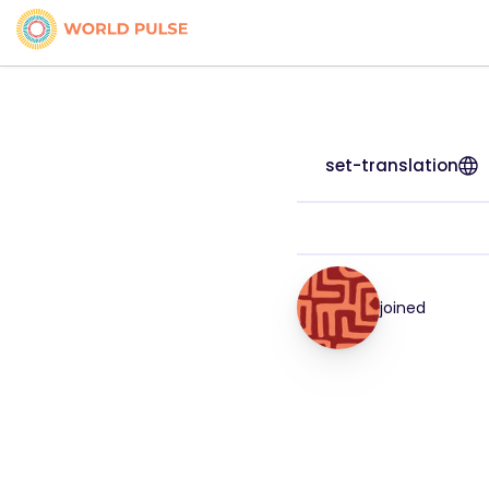
set-translation
joined