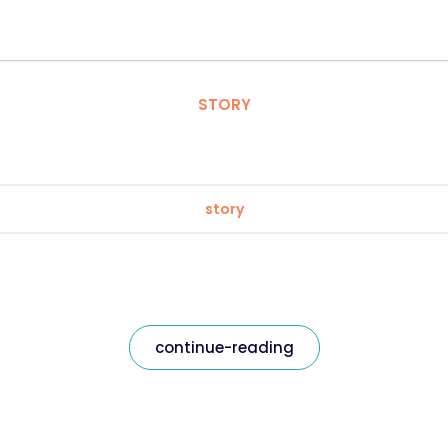
STORY
story
continue-reading