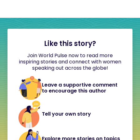
Like this story?
Join World Pulse now to read more
inspiring stories and connect with women
speaking out across the globe!
Leave a supportive comment
to encourage this author
Tell your own story
Explore more stories on topics