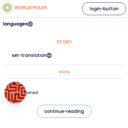
login-button
languages
STORY
set-translation
story
joined
continue-reading