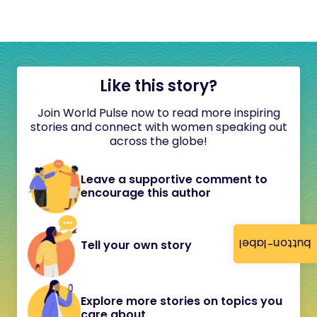
Like this story?
Join World Pulse now to read more inspiring
stories and connect with women speaking out
across the globe!
Leave a supportive comment to
encourage this author
button-label
Tell your own story
Explore more stories on topics you
care about