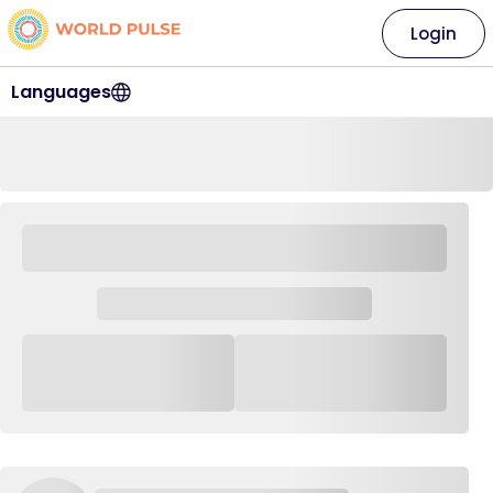
Login
Languages