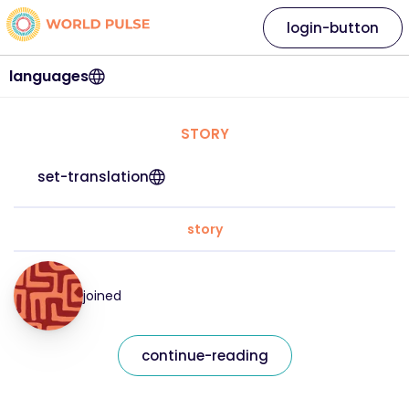
login-button
languages
STORY
set-translation
story
joined
continue-reading