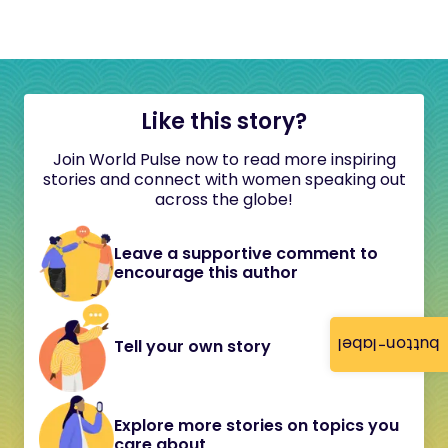
Like this story?
Join World Pulse now to read more inspiring
stories and connect with women speaking out
across the globe!
Leave a supportive comment to
encourage this author
button-label
Tell your own story
Explore more stories on topics you
care about