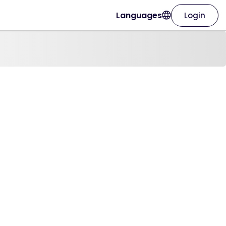
Languages
Login