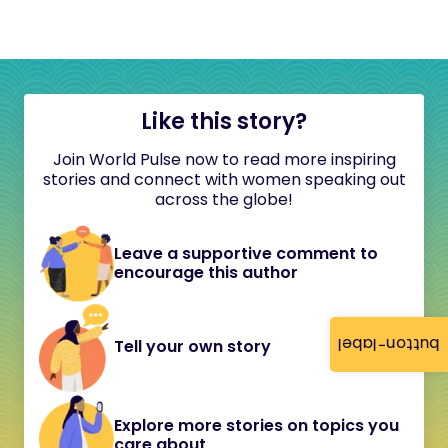
Like this story?
Join World Pulse now to read more inspiring
stories and connect with women speaking out
across the globe!
Leave a supportive comment to
encourage this author
button-label
Tell your own story
Explore more stories on topics you
care about