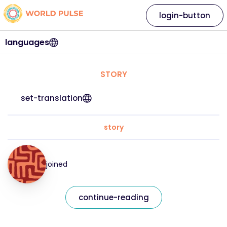
login-button
languages
STORY
set-translation
story
joined
continue-reading