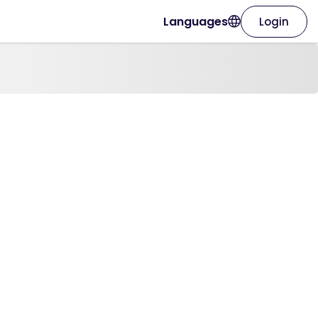
Languages
Login