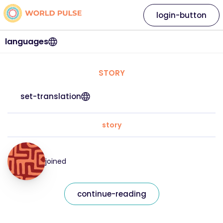
login-button
languages
STORY
set-translation
story
joined
continue-reading