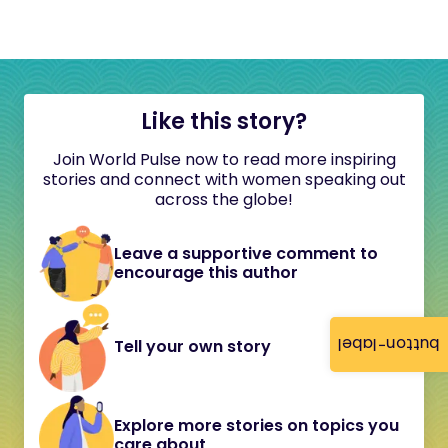
Like this story?
Join World Pulse now to read more inspiring
stories and connect with women speaking out
across the globe!
Leave a supportive comment to
encourage this author
button-label
Tell your own story
Explore more stories on topics you
care about