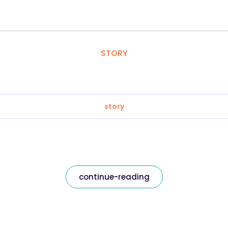
STORY
story
continue-reading