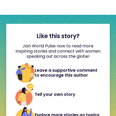
Like this story?
Join World Pulse now to read more
inspiring stories and connect with women
speaking out across the globe!
Leave a supportive comment
to encourage this author
Tell your own story
Explore more stories on topics