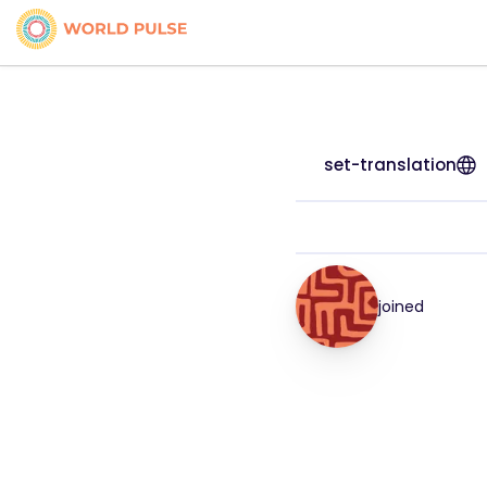
set-translation
joined