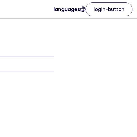
languages
login-button