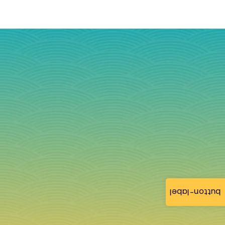
button-label