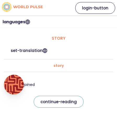
login-button
languages
STORY
set-translation
story
joined
continue-reading