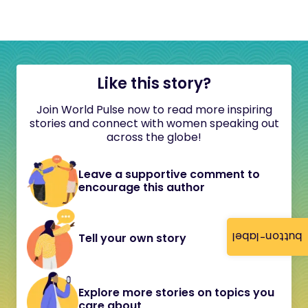
Like this story?
Join World Pulse now to read more inspiring
stories and connect with women speaking out
across the globe!
Leave a supportive comment to
encourage this author
button-label
Tell your own story
Explore more stories on topics you
care about